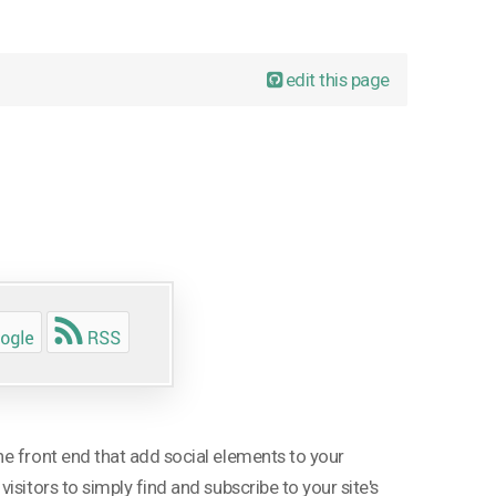
edit this page
e front end that add social elements to your
sitors to simply find and subscribe to your site's