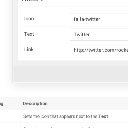
ng
Description
Sets the icon that appears next to the
Text