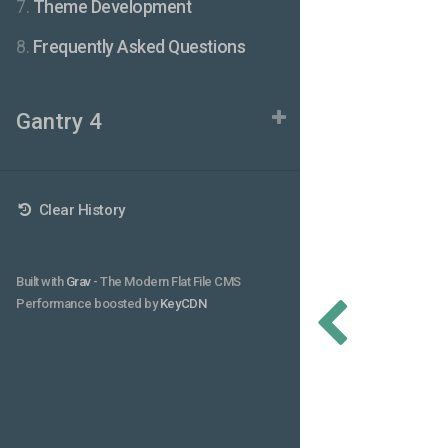
7.
Theme Development
8.
Frequently Asked Questions
Gantry 4
Clear History
Built with
Grav
- The Modern Flat File CMS
Performance boosted by
KeyCDN