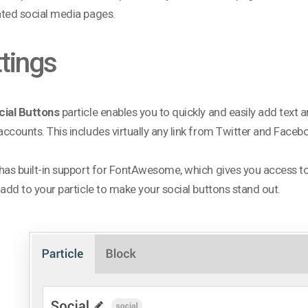
ted social media pages.
tings
cial Buttons
particle enables you to quickly and easily add text a
ccounts. This includes virtually any link from Twitter and Faceb
has built-in support for FontAwesome, which gives you access to
 add to your particle to make your social buttons stand out.