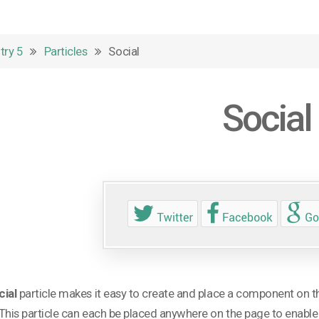
try 5
Particles
Social
Social
cial
particle makes it easy to create and place a component on th
This particle can each be placed anywhere on the page to enable vi