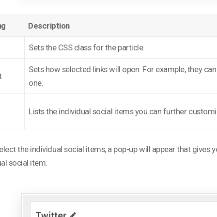
ng
Description
Sets the CSS class for the particle.
Sets how selected links will open. For example, they ca
t
one.
l
Lists the individual social items you can further customiz
select the individual social items, a pop-up will appear that gives
ual social item.