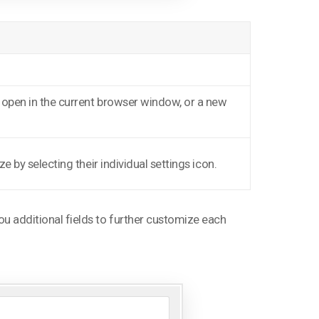
n open in the current browser window, or a new
e by selecting their individual settings icon.
 you additional fields to further customize each