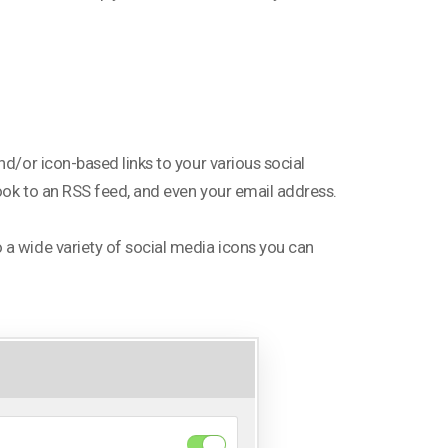
nd/or icon-based links to your various social
ook to an RSS feed, and even your email address.
 a wide variety of social media icons you can