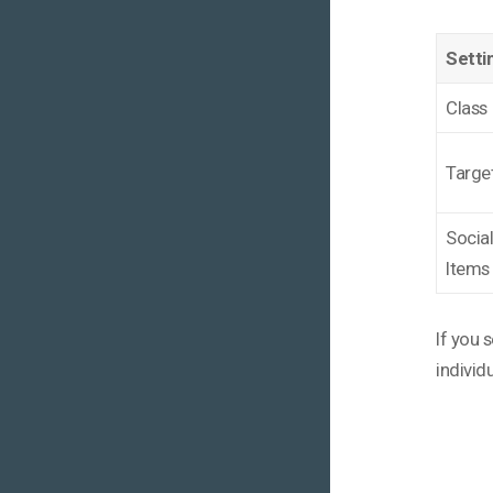
Setti
Class
Targe
Socia
Items
If you 
individ