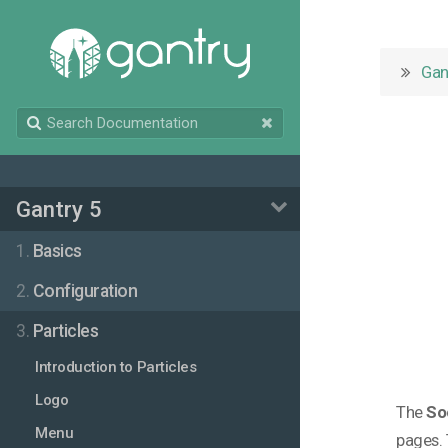
Gan
Gantry 5
1.
Basics
2.
Configuration
3.
Particles
Introduction to Particles
Logo
The
So
Menu
pages. 