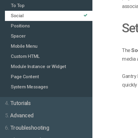
To Top
associa
Social
Set
Positions
Spacer
Mobile Menu
The
So
Custom HTML
media a
Module Instance or Widget
Gantry 
Page Content
quickly
System Messages
4.
Tutorials
5.
Advanced
6.
Troubleshooting