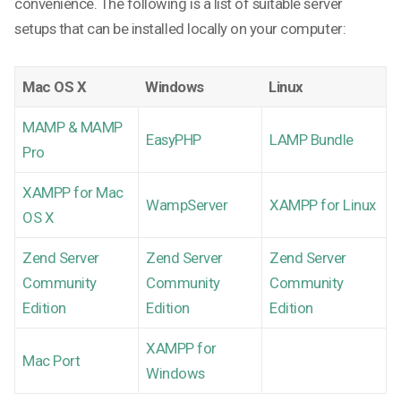
convenience. The following is a list of suitable server
setups that can be installed locally on your computer:
Mac OS X
Windows
Linux
MAMP & MAMP
EasyPHP
LAMP Bundle
Pro
XAMPP for Mac
WampServer
XAMPP for Linux
OS X
Zend Server
Zend Server
Zend Server
Community
Community
Community
Edition
Edition
Edition
XAMPP for
Mac Port
Windows