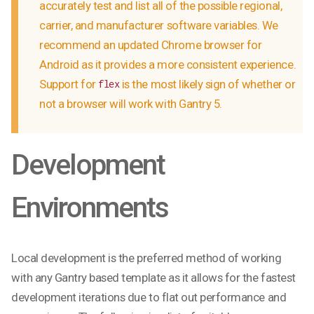
accurately test and list all of the possible regional,
carrier, and manufacturer software variables. We
recommend an updated Chrome browser for
Android as it provides a more consistent experience.
Support for
is the most likely sign of whether or
flex
not a browser will work with Gantry 5.
Development
Environments
Local development is the preferred method of working
with any Gantry based template as it allows for the fastest
development iterations due to flat out performance and