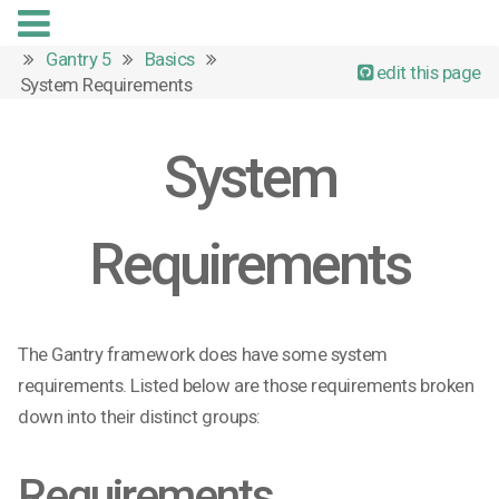
Gantry 5
Basics
edit this page
System Requirements
System
Requirements
The Gantry framework does have some system
requirements. Listed below are those requirements broken
down into their distinct groups:
Requirements