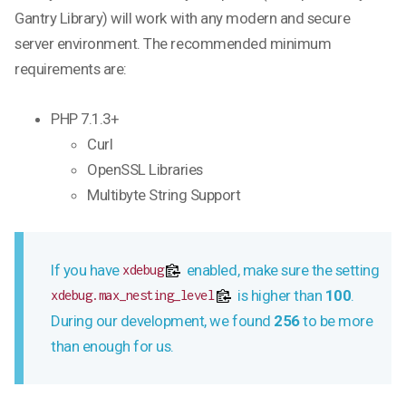
Gantry Library) will work with any modern and secure
server environment. The recommended minimum
requirements are:
PHP 7.1.3+
Curl
OpenSSL Libraries
Multibyte String Support
If you have
enabled, make sure the setting
xdebug
is higher than
100
.
xdebug.max_nesting_level
During our development, we found
256
to be more
than enough for us.