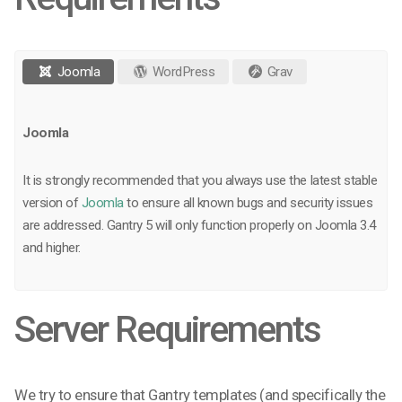
Joomla
WordPress
Grav
Joomla
It is strongly recommended that you always use the latest stable
version of
Joomla
to ensure all known bugs and security issues
are addressed. Gantry 5 will only function properly on Joomla 3.4
and higher.
Server Requirements
We try to ensure that Gantry templates (and specifically the