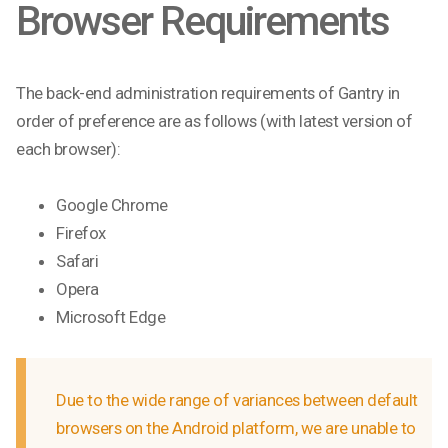
Browser Requirements
The back-end administration requirements of Gantry in
order of preference are as follows (with latest version of
each browser):
Google Chrome
Firefox
Safari
Opera
Microsoft Edge
Due to the wide range of variances between default
browsers on the Android platform, we are unable to