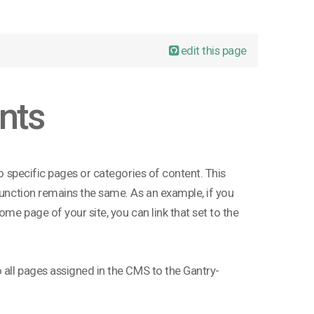
edit this page
nts
to specific pages or categories of content. This
 function remains the same. As an example, if you
ome page of your site, you can link that set to the
o all pages assigned in the CMS to the Gantry-