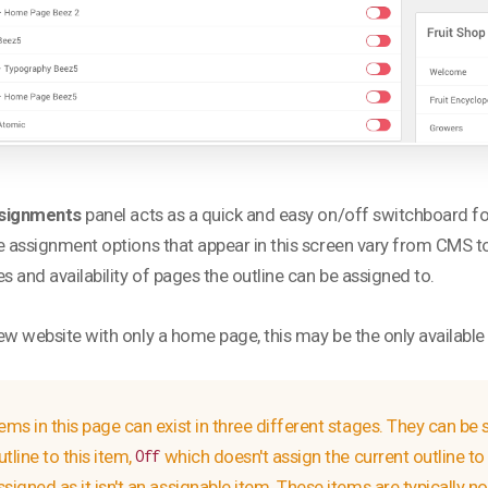
signments
panel acts as a quick and easy on/off switchboard f
e assignment options that appear in this screen vary from CMS to
es and availability of pages the outline can be assigned to.
ew website with only a home page, this may be the only available o
tems in this page can exist in three different stages. They can be 
utline to this item,
which doesn't assign the current outline to 
Off
ssigned as it isn't an assignable item. These items are typically n