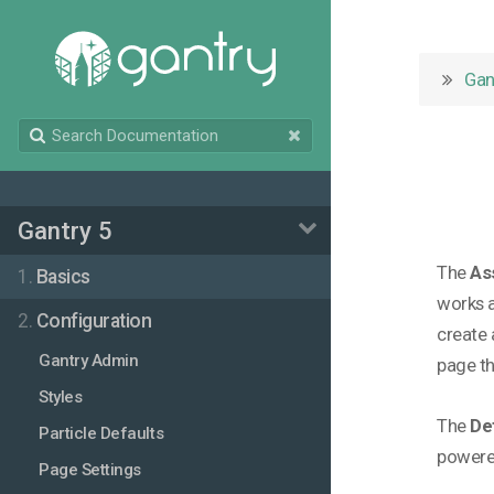
Gan
Gantry 5
The
As
1.
Basics
works a
2.
Configuration
create 
Gantry Admin
page th
Styles
The
De
Particle Defaults
powered
Page Settings