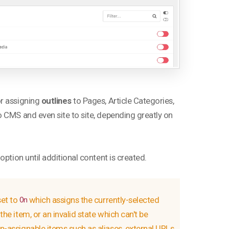
or assigning
outlines
to Pages, Article Categories,
 CMS and even site to site, depending greatly on
ption until additional content is created.
set to
which assigns the currently-selected
On
the item, or an invalid state which can't be
on-assignable items such as aliases, external URLs,