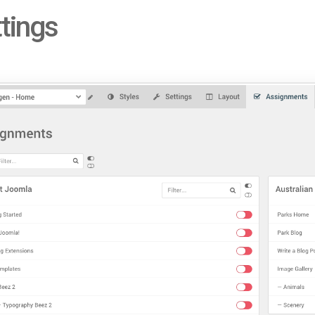
tings