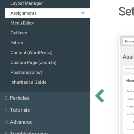
Layout Manager
Set
Assignments
Menu Editor
Outlines
Extras
Content (WordPress)
Custom Page (Joomla)
Positions (Grav)
Inheritance Guide
3.
Particles
4.
Tutorials
5.
Advanced