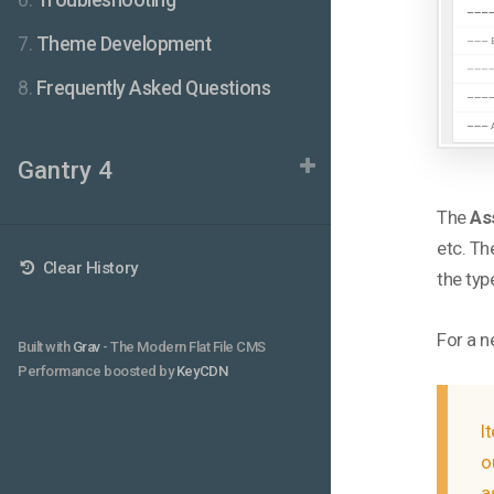
6.
Troubleshooting
7.
Theme Development
8.
Frequently Asked Questions
Gantry 4
The
As
etc. Th
Clear History
the typ
For a n
Built with
Grav
- The Modern Flat File CMS
Performance boosted by
KeyCDN
I
o
a