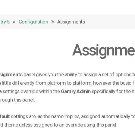
try 5
Configuration
Assignments
Assignme
signments
panel gives you the ability to assign a set of options 
 little differently from platform to platform, however the basic
a settings override within the
Gantry Admin
specifically for the h
rough this panel.
fault
settings are, as the name implies, assigned automatically t
 theme unless assigned to an override using this panel.